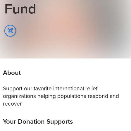
Fund
About
Support our favorite international relief
organizations helping populations respond and
recover
Your Donation Supports