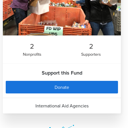
2
2
Nonprofits
Supporters
Support this Fund
Donate
International Aid Agencies