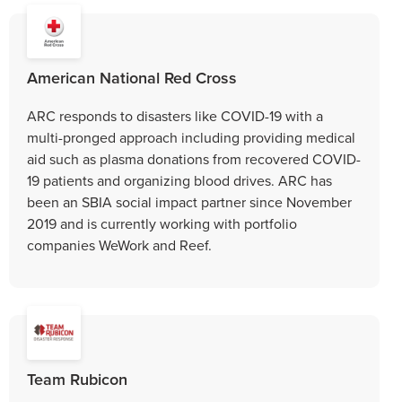
American National Red Cross
ARC responds to disasters like COVID-19 with a
multi-pronged approach including providing medical
aid such as plasma donations from recovered COVID-
19 patients and organizing blood drives. ARC has
been an SBIA social impact partner since November
2019 and is currently working with portfolio
companies WeWork and Reef.
Team Rubicon