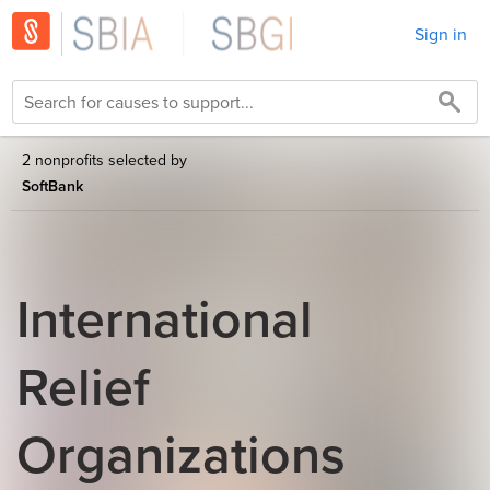
Sign in
2 nonprofits selected by
SoftBank
International
Relief
Organizations