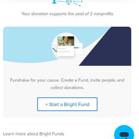
Your donation supports the pool of 2 nonprofits
Fundraise for your cause. Create a Fund, invite people, and
collect donations.
+ Start a Bright Fund
Learn more about Bright Funds