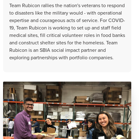
Team Rubicon rallies the nation's veterans to respond
to disasters like the military would - with operational
expertise and courageous acts of service. For COVID-
19, Team Rubicon is working to set up and staff field
medical sites, fill critical volunteer roles in food banks
and construct shelter sites for the homeless. Team
Rubicon is an SBIA social impact partner and
exploring partnerships with portfolio companies.