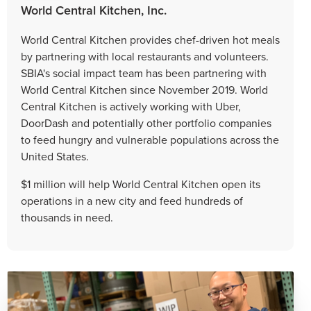
World Central Kitchen, Inc.
World Central Kitchen provides chef-driven hot meals
by partnering with local restaurants and volunteers.
SBIA's social impact team has been partnering with
World Central Kitchen since November 2019. World
Central Kitchen is actively working with Uber,
DoorDash and potentially other portfolio companies
to feed hungry and vulnerable populations across the
United States.
$1 million will help World Central Kitchen open its
operations in a new city and feed hundreds of
thousands in need.