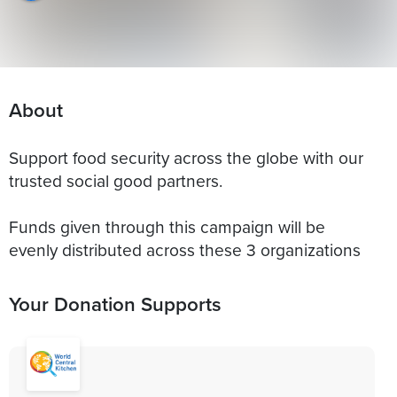
About
Support food security across the globe with our
trusted social good partners.
Funds given through this campaign will be
evenly distributed across these 3 organizations
Your Donation Supports