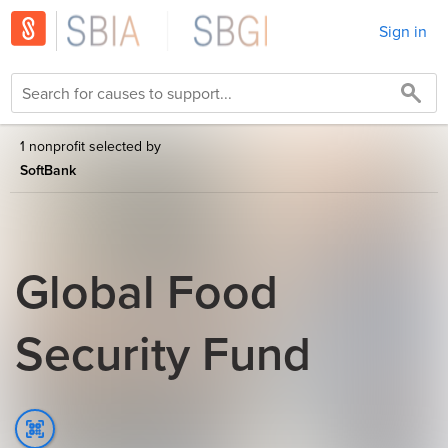
Sign in
1 nonprofit selected by
SoftBank
Global Food
Security Fund