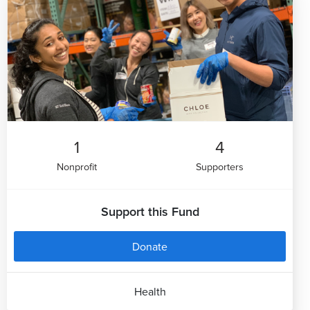
1
4
Nonprofit
Supporters
Support this Fund
Donate
Health