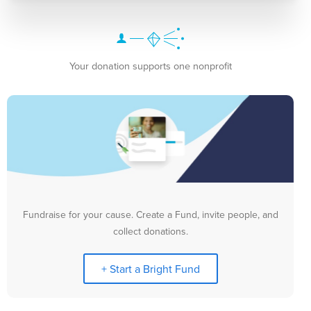
Your donation supports one nonprofit
Fundraise for your cause. Create a Fund, invite people, and
collect donations.
+ Start a Bright Fund