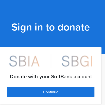
Sign in to donate
Donate with your SoftBank account
Continue