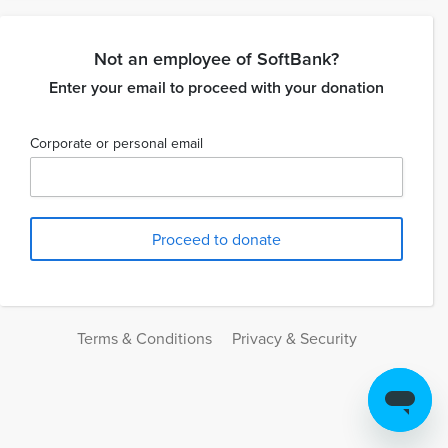
Not an employee of SoftBank?
Enter your email to proceed with your donation
Corporate or personal email
Terms & Conditions
Privacy & Security